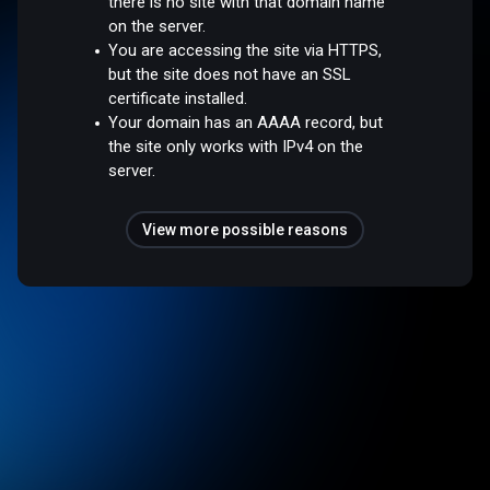
there is no site with that domain name
on the server.
You are accessing the site via HTTPS,
but the site does not have an SSL
certificate installed.
Your domain has an AAAA record, but
the site only works with IPv4 on the
server.
View more possible reasons