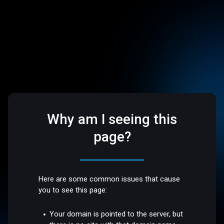
Why am I seeing this
page?
Here are some common issues that cause
you to see this page:
Your domain is pointed to the server, but